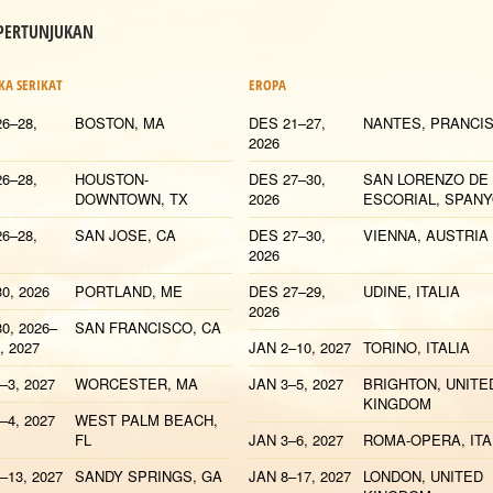
 PERTUNJUKAN
KA SERIKAT
EROPA
6–28,
BOSTON, MA
DES 21–27,
NANTES, PRANCI
2026
6–28,
HOUSTON-
DES 27–30,
SAN LORENZO DE
DOWNTOWN, TX
2026
ESCORIAL, SPAN
6–28,
SAN JOSE, CA
DES 27–30,
VIENNA, AUSTRIA
2026
0, 2026
PORTLAND, ME
DES 27–29,
UDINE, ITALIA
2026
0, 2026–
SAN FRANCISCO, CA
, 2027
JAN 2–10, 2027
TORINO, ITALIA
–3, 2027
WORCESTER, MA
JAN 3–5, 2027
BRIGHTON, UNITE
KINGDOM
–4, 2027
WEST PALM BEACH,
FL
JAN 3–6, 2027
ROMA-OPERA, ITA
–13, 2027
SANDY SPRINGS, GA
JAN 8–17, 2027
LONDON, UNITED