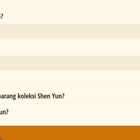
n?
rang koleksi Shen Yun?
un?
ni
.