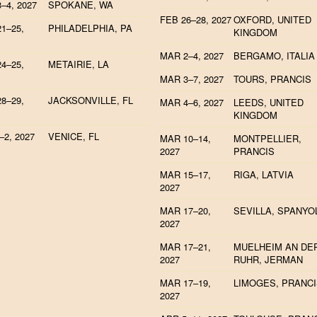
–4, 2027
SPOKANE, WA
FEB 26–28, 2027
OXFORD, UNITED
1–25,
PHILADELPHIA, PA
KINGDOM
MAR 2–4, 2027
BERGAMO, ITALIA
4–25,
METAIRIE, LA
MAR 3–7, 2027
TOURS, PRANCIS
8–29,
JACKSONVILLE, FL
MAR 4–6, 2027
LEEDS, UNITED
KINGDOM
–2, 2027
VENICE, FL
MAR 10–14,
MONTPELLIER,
2027
PRANCIS
MAR 15–17,
RIGA, LATVIA
2027
MAR 17–20,
SEVILLA, SPANYO
2027
MAR 17–21,
MUELHEIM AN DE
2027
RUHR, JERMAN
MAR 17–19,
LIMOGES, PRANC
2027