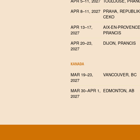
APR 5–11, 2027
TOULOUSE, PRAN
APR 8–11, 2027
PRAHA, REPUBLI
CEKO
APR 13–17,
AIX-EN-PROVENCE
2027
PRANCIS
APR 20–23,
DIJON, PRANCIS
2027
KANADA
MAR 19–23,
VANCOUVER, BC
2027
MAR 30–APR 1,
EDMONTON, AB
2027