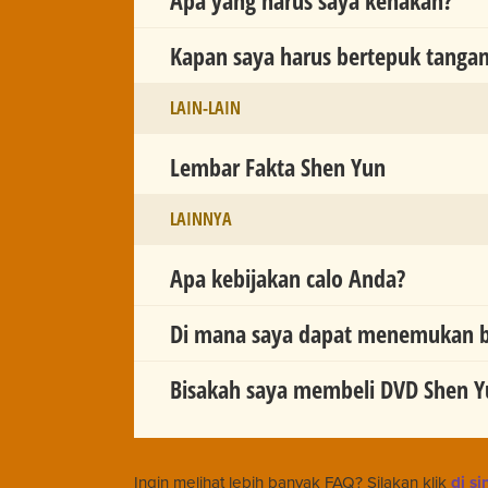
Kapan saya harus bertepuk tanga
LAIN-LAIN
Lembar Fakta Shen Yun
LAINNYA
Apa kebijakan calo Anda?
Di mana saya dapat menemukan ba
Bisakah saya membeli DVD Shen Y
Ingin melihat lebih banyak FAQ? Silakan klik
di si