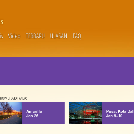
S
is
Video
TERBARU
ULASAN
FAQ
HOW DI DEKAT ANDA:
Amarillo
Pusat Kota Dal
Jan 26
Jan 9–10