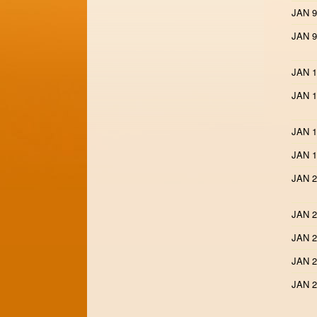
JAN 9
JAN 9
JAN 1
JAN 1
JAN 1
JAN 1
JAN 2
JAN 2
JAN 2
JAN 2
JAN 2