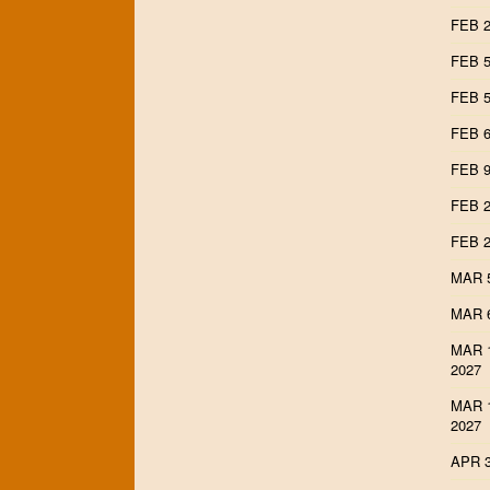
FEB 2
FEB 5
FEB 5
FEB 6
FEB 9
FEB 2
FEB 2
MAR 5
MAR 6
MAR 1
2027
MAR 1
2027
APR 3