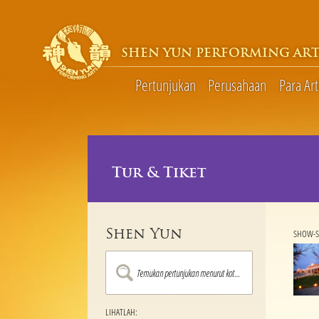
SHEN YUN PERFORMING ART
Pertunjukan
Perusahaan
Para Art
Tur & Tiket
Shen Yun
SHOW-S
LIHATLAH: