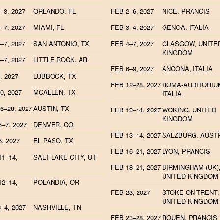
–3, 2027
ORLANDO, FL
FEB 2–6, 2027
NICE, PRANCIS
–7, 2027
MIAMI, FL
FEB 3–4, 2027
GENOA, ITALIA
–7, 2027
SAN ANTONIO, TX
FEB 4–7, 2027
GLASGOW, UNITE
KINGDOM
–7, 2027
LITTLE ROCK, AR
FEB 6–9, 2027
ANCONA, ITALIA
, 2027
LUBBOCK, TX
FEB 12–28, 2027
ROMA-AUDITORIU
0, 2027
MCALLEN, TX
ITALIA
6–28, 2027
AUSTIN, TX
FEB 13–14, 2027
WOKING, UNITED
KINGDOM
–7, 2027
DENVER, CO
FEB 13–14, 2027
SALZBURG, AUST
, 2027
EL PASO, TX
FEB 16–21, 2027
LYON, PRANCIS
1–14,
SALT LAKE CITY, UT
FEB 18–21, 2027
BIRMINGHAM (UK)
UNITED KINGDOM
2–14,
POLANDIA, OR
FEB 23, 2027
STOKE-ON-TRENT,
UNITED KINGDOM
–4, 2027
NASHVILLE, TN
FEB 23–28, 2027
ROUEN, PRANCIS