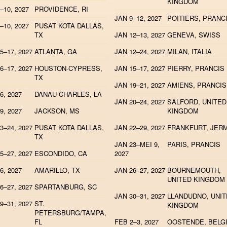
KINGDOM
–10, 2027
PROVIDENCE, RI
JAN 9–12, 2027
POITIERS, PRANC
–10, 2027
PUSAT KOTA DALLAS,
TX
JAN 12–13, 2027
GENEVA, SWISS
5–17, 2027
ATLANTA, GA
JAN 12–24, 2027
MILAN, ITALIA
6–17, 2027
HOUSTON-CYPRESS,
JAN 15–17, 2027
PIERRY, PRANCIS
TX
JAN 19–21, 2027
AMIENS, PRANCIS
6, 2027
DANAU CHARLES, LA
JAN 20–24, 2027
SALFORD, UNITED
9, 2027
JACKSON, MS
KINGDOM
3–24, 2027
PUSAT KOTA DALLAS,
JAN 22–29, 2027
FRANKFURT, JER
TX
JAN 23–MEI 9,
PARIS, PRANCIS
5–27, 2027
ESCONDIDO, CA
2027
6, 2027
AMARILLO, TX
JAN 26–27, 2027
BOURNEMOUTH,
UNITED KINGDOM
6–27, 2027
SPARTANBURG, SC
JAN 30–31, 2027
LLANDUDNO, UNI
9–31, 2027
ST.
KINGDOM
PETERSBURG/TAMPA,
FL
FEB 2–3, 2027
OOSTENDE, BELG