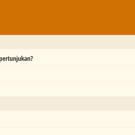
 pertunjukan?