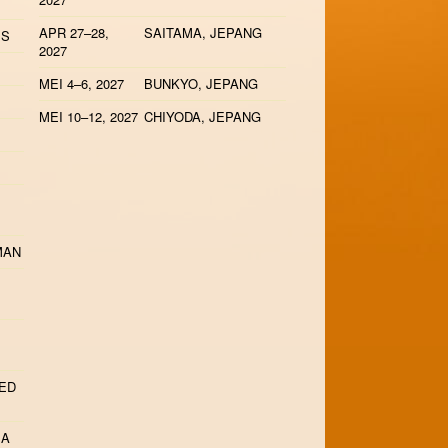
APR 27–28,
SAITAMA, JEPANG
IS
2027
MEI 4–6, 2027
BUNKYO, JEPANG
MEI 10–12, 2027
CHIYODA, JEPANG
MAN
TED
IA