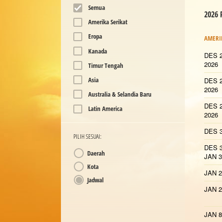
Semua
2026
Amerika Serikat
Eropa
AMERI
Kanada
DES 2
2026
Timur Tengah
Asia
DES 2
2026
Australia & Selandia Baru
DES 2
Latin America
2026
DES 3
PILIH SESUAI:
DES 3
Daerah
JAN 3
Kota
JAN 2
Jadwal
JAN 2
JAN 8