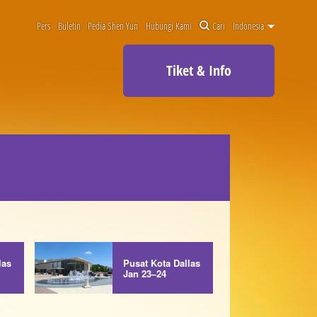
Pers
Buletin
Pedia Shen Yun
Hubungi Kami
Cari
Indonesia
Tiket & Info
las
Pusat Kota Dallas
Jan 23–24