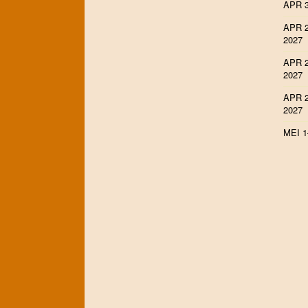
APR 3
APR 2
2027
APR 2
2027
APR 2
2027
MEI 1