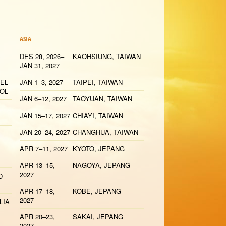
ASIA
S
DES 28, 2026–
KAOHSIUNG, TAIWAN
JAN 31, 2027
 EL
JAN 1–3, 2027
TAIPEI, TAIWAN
YOL
JAN 6–12, 2027
TAOYUAN, TAIWAN
JAN 15–17, 2027
CHIAYI, TAIWAN
JAN 20–24, 2027
CHANGHUA, TAIWAN
APR 7–11, 2027
KYOTO, JEPANG
APR 13–15,
NAGOYA, JEPANG
2027
D
APR 17–18,
KOBE, JEPANG
2027
LIA
APR 20–23,
SAKAI, JEPANG
2027