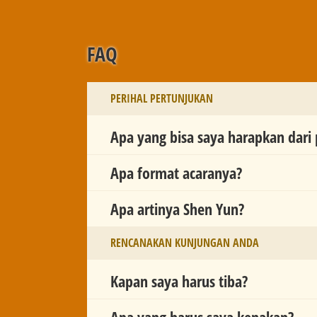
FAQ
PERIHAL PERTUNJUKAN
Apa yang bisa saya harapkan dari
Apa format acaranya?
Apa artinya Shen Yun?
RENCANAKAN KUNJUNGAN ANDA
Kapan saya harus tiba?
Apa yang harus saya kenakan?